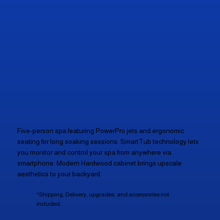
Five-person spa featuring PowerPro jets and ergonomic
seating for long soaking sessions. SmartTub technology lets
you monitor and control your spa from anywhere via
smartphone. Modern Hardwood cabinet brings upscale
aesthetics to your backyard.
*Shipping, Delivery, upgrades, and accessories not
included.