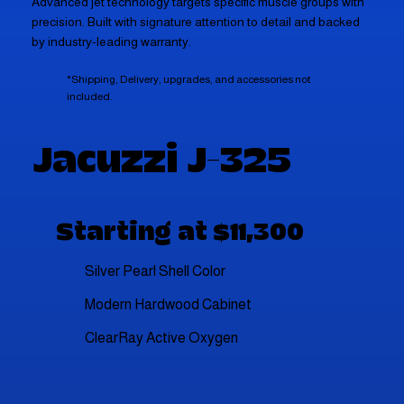
Advanced jet technology targets specific muscle groups with
precision. Built with signature attention to detail and backed
by industry-leading warranty.
*Shipping, Delivery, upgrades, and accessories not
included.
Jacuzzi J-325
Starting at $11,300
Silver Pearl Shell Color
Modern Hardwood Cabinet
ClearRay Active Oxygen