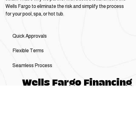
Wells Fargo to eliminate the risk and simplify the process
for your pool, spa, or hot tub.
Quick Approvals
Flexible Terms
Seamless Process
Wells Fargo Financing
Loans for up to $
100,000 in 3 Easy