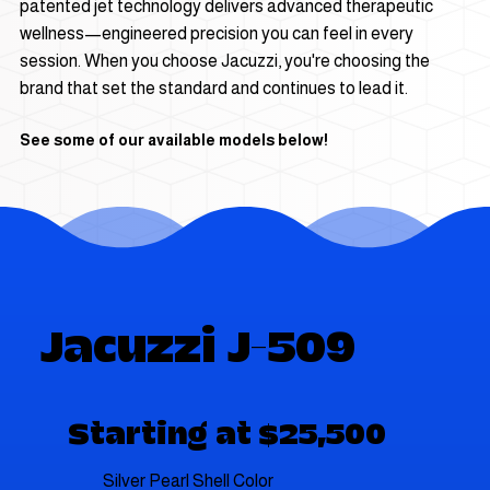
patented jet technology delivers advanced therapeutic
wellness—engineered precision you can feel in every
session. When you choose Jacuzzi, you're choosing the
brand that set the standard and continues to lead it.
See some of our available models below!
Jacuzzi J-509
Starting at $25,500
Silver Pearl Shell Color