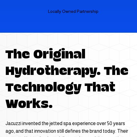
Locally Owned Partnership
The Original
Hydrotherapy. The
Technology That
Works.
Jacuzzi invented the jetted spa experience over 50 years
ago, and that innovation still defines the brand today. Their