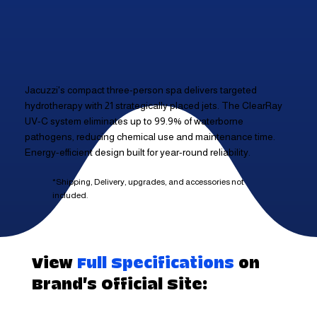
Jacuzzi's compact three-person spa delivers targeted
hydrotherapy with 21 strategically placed jets. The ClearRay
UV-C system eliminates up to 99.9% of waterborne
pathogens, reducing chemical use and maintenance time.
Energy-efficient design built for year-round reliability.
*Shipping, Delivery, upgrades, and accessories not
included.
View
Full Specifications
on
Brand's Official Site: