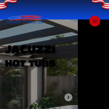
JACUZZI
HOT TUBS