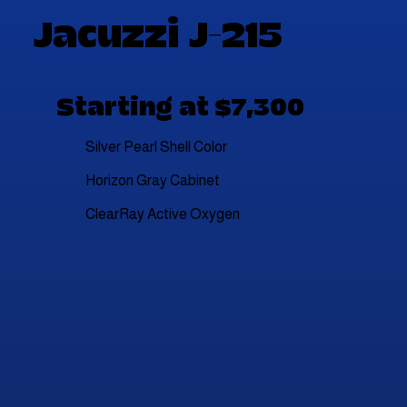
Jacuzzi J-215
Starting at $7,300
Silver Pearl Shell Color
Horizon Gray Cabinet
ClearRay Active Oxygen