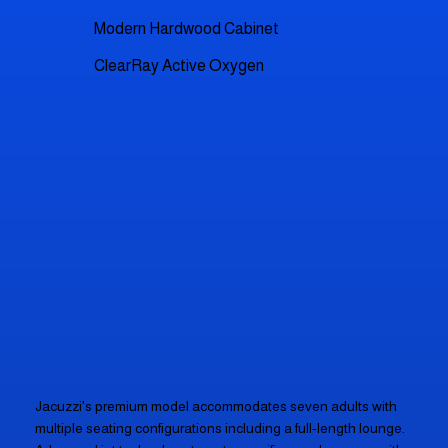
Modern Hardwood Cabinet
ClearRay Active Oxygen
Jacuzzi's premium model accommodates seven adults with
multiple seating configurations including a full-length lounge.