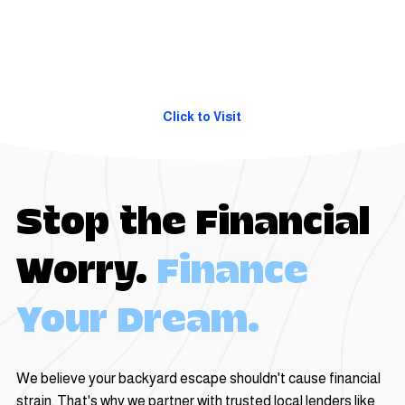
Click to Visit
Stop the Financial
Worry.
Finance
Your Dream.
We believe your backyard escape shouldn't cause financial
strain. That's why we partner with trusted local lenders like