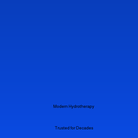
Modern Hydrotherapy
Trusted for Decades